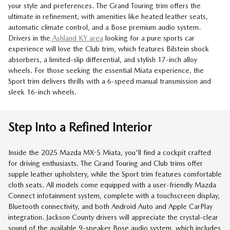
your style and preferences. The Grand Touring trim offers the
ultimate in refinement, with amenities like heated leather seats,
automatic climate control, and a Bose premium audio system.
Drivers in the
Ashland KY area
looking for a pure sports car
experience will love the Club trim, which features Bilstein shock
absorbers, a limited-slip differential, and stylish 17-inch alloy
wheels. For those seeking the essential Miata experience, the
Sport trim delivers thrills with a 6-speed manual transmission and
sleek 16-inch wheels.
Step Into a Refined Interior
Inside the 2025 Mazda MX-5 Miata, you'll find a cockpit crafted
for driving enthusiasts. The Grand Touring and Club trims offer
supple leather upholstery, while the Sport trim features comfortable
cloth seats. All models come equipped with a user-friendly Mazda
Connect infotainment system, complete with a touchscreen display,
Bluetooth connectivity, and both Android Auto and Apple CarPlay
integration. Jackson County drivers will appreciate the crystal-clear
sound of the available 9-speaker Bose audio system, which includes