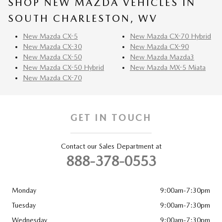
SHOP NEW MAZDA VEHICLES IN
SOUTH CHARLESTON, WV
New Mazda CX-5
New Mazda CX-70 Hybrid
New Mazda CX-30
New Mazda CX-90
New Mazda CX-50
New Mazda Mazda3
New Mazda CX-50 Hybrid
New Mazda MX-5 Miata
New Mazda CX-70
GET IN TOUCH
Contact our Sales Department at
888-378-0553
Monday
9:00am-7:30pm
Tuesday
9:00am-7:30pm
Wednesday
9:00am-7:30pm