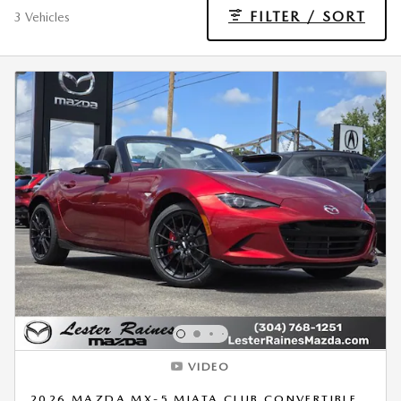
FILTER / SORT
3 Vehicles
VIDEO
2026 MAZDA MX-5 MIATA CLUB CONVERTIBLE