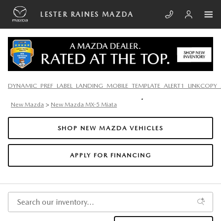
Skip to main content
LESTER RAINES MAZDA
2025 MAZDA MX-5 MIATA IN
DYNAMIC_PREF_LABEL_LANDING_MOBILE_TEMPLATE_ALERT1_LINKCOPY_
SOUTH CHARLESTON, WV
New Mazda
>
New Mazda MX-5 Miata
SHOP NEW MAZDA VEHICLES
APPLY FOR FINANCING