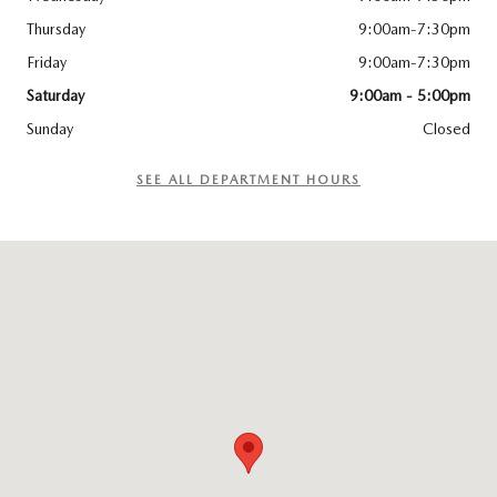
Thursday
9:00am-7:30pm
Friday
9:00am-7:30pm
Saturday
9:00am - 5:00pm
Sunday
Closed
SEE ALL DEPARTMENT HOURS
Visit us at: 5035 MacCorkle Avenue SW South Charleston, WV 25309