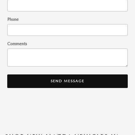
Phone
Comments
SEND MESSAGE