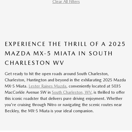
Clear All Filters
EXPERIENCE THE THRILL OF A 2025
MAZDA MX-5 MIATA IN SOUTH
CHARLESTON WV
Get ready to hit the open roads around South Charleston,
Charleston, Huntington and beyond in the exhilarating 2025 Mazda
MX-5 Miata.
Lester Raines Mazda
, conveniently located at 5035
MacCorkle Avenue SW in
South Charleston, WV
, is thrilled to offer
this iconic roadster that delivers pure driving enjoyment. Whether
you're cruising through Nitro or navigating the scenic routes near
Beckley, the MX-5 Miata is your ideal companion.