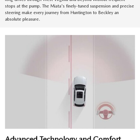
stops at the pump. The Miata's finely-tuned suspension and precise
steering make every journey from Huntington to Beckley an
absolute pleasure.
Advanced Technology and Comfort