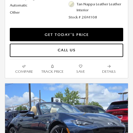
Tan Nappa Leather Leather
Automatic
Interior
Other
Stock # 26M108
GET TODAY'S PRICE
CALL US
COMPARE
TRACK PRICE
SAVE
DETAILS