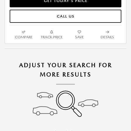
GET TODAY'S PRICE
CALL US
COMPARE
TRACK PRICE
SAVE
DETAILS
ADJUST YOUR SEARCH FOR
MORE RESULTS