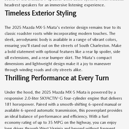
headrest speakers for an immersive listening experience.
Timeless Exterior Styling
The 2025 Mazda MX-5 Miata's exterior design remains true to its
classic roadster roots while incorporating modern touches. The
sleek, aerodynamic body is available in a range of vibrant colors,
ensuring you'll stand out on the streets of South Charleston. Make
a bold statement with optional features like a rear lip spoiler, side
sill extensions, and a rear bumper skirt. The Miata's compact
dimensions and lightweight design make it a joy to maneuver
through winding roads and city streets alike.
Thrilling Performance at Every Turn
Under the hood, the 2025 Mazda MX-5 Miata is powered by a
responsive 2.0-liter SKYACTIV-G four-cylinder engine that delivers
181 horsepower. Paired with a smooth-shifting 6-speed manual or
available 6-speed automatic transmission, this powerplant provides
an ideal balance of performance and efficiency. With a fuel
economy rating of up to 35 MPG on the highway, you can enjoy
long drives through West Virginia and beyond without frequent