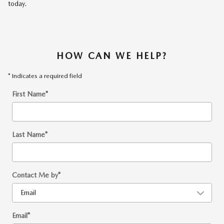
today.
HOW CAN WE HELP?
* Indicates a required field
First Name
*
Last Name
*
Contact Me by
*
Email
*