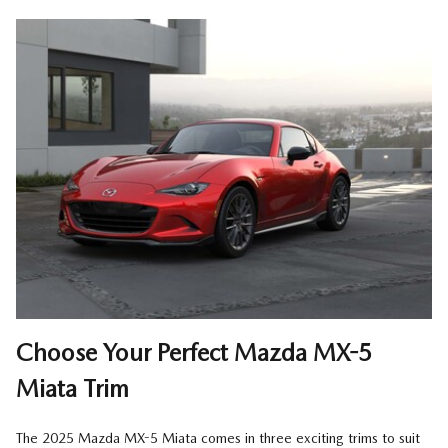
Choose Your Perfect Mazda MX-5
Miata Trim
The 2025 Mazda MX-5 Miata comes in three exciting trims to suit