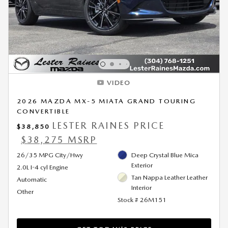
VIDEO
2026 MAZDA MX-5 MIATA GRAND TOURING
CONVERTIBLE
LESTER RAINES PRICE
$38,850
$38,275 MSRP
26/35 MPG City/Hwy
Deep Crystal Blue Mica
Exterior
2.0L I-4 cyl Engine
Tan Nappa Leather Leather
Automatic
Interior
Other
Stock # 26M151