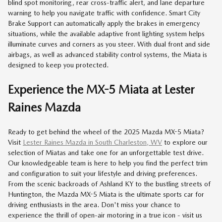
blind spot monitoring, rear cross-traffic alert, and lane departure
warning to help you navigate traffic with confidence. Smart City
Brake Support can automatically apply the brakes in emergency
situations, while the available adaptive front lighting system helps
illuminate curves and corners as you steer. With dual front and side
airbags, as well as advanced stability control systems, the Miata is
designed to keep you protected.
Experience the MX-5 Miata at Lester
Raines Mazda
Ready to get behind the wheel of the 2025 Mazda MX-5 Miata?
Visit
Lester Raines Mazda in South Charleston, WV
to explore our
selection of Miatas and take one for an unforgettable test drive.
Our knowledgeable team is here to help you find the perfect trim
and configuration to suit your lifestyle and driving preferences.
From the scenic backroads of Ashland KY to the bustling streets of
Huntington, the Mazda MX-5 Miata is the ultimate sports car for
driving enthusiasts in the area. Don't miss your chance to
experience the thrill of open-air motoring in a true icon - visit us