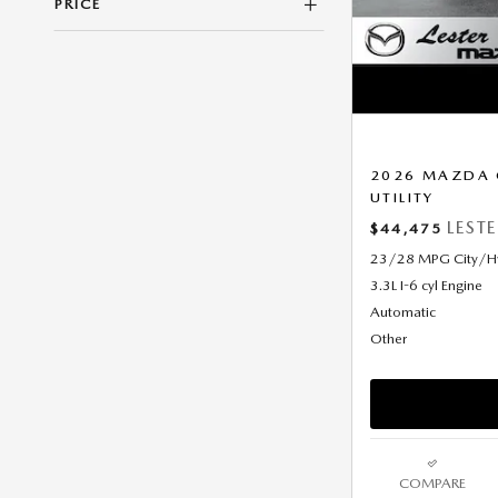
PRICE
2026 MAZDA 
UTILITY
LEST
$44,475
23/28 MPG City/
3.3L I-6 cyl Engine
Automatic
Other
COMPARE