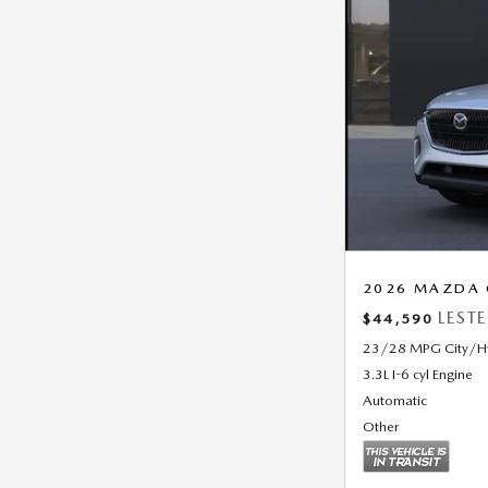
2026 MAZDA C
LEST
$44,590
23/28 MPG City/
3.3L I-6 cyl Engine
Automatic
Other