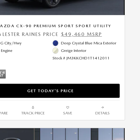
AZDA CX-90 PREMIUM SPORT SPORT UTILITY
LESTER RAINES PRICE
$49,460 MSRP
5
G City/Hwy
Deep Crystal Blue Mica Exterior
l Engine
Greige Interior
Stock # JM3KKCHD1T1412011
GET TODAY'S PRICE
ARE
TRACK PRICE
SAVE
DETAILS