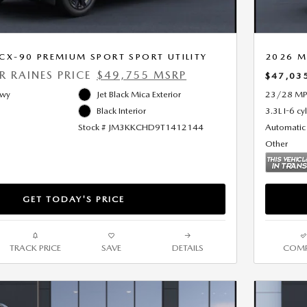
X-90 PREMIUM SPORT SPORT UTILITY
2026 M
ER RAINES PRICE
$49,755 MSRP
$47,03
Hwy
Jet Black Mica Exterior
23/28 MP
Black Interior
3.3L I-6 cy
Stock # JM3KKCHD9T1412144
Automatic
Other
GET TODAY'S PRICE
TRACK PRICE
SAVE
DETAILS
COMP