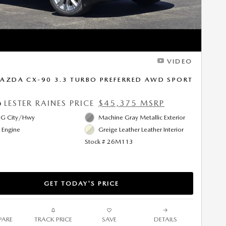
VIDEO
AZDA CX-90 3.3 TURBO PREFERRED AWD SPORT
LESTER RAINES PRICE
$45,375 MSRP
0
G City/Hwy
Machine Gray Metallic Exterior
l Engine
Greige Leather Leather Interior
Stock # 26M113
GET TODAY'S PRICE
ARE
TRACK PRICE
SAVE
DETAILS