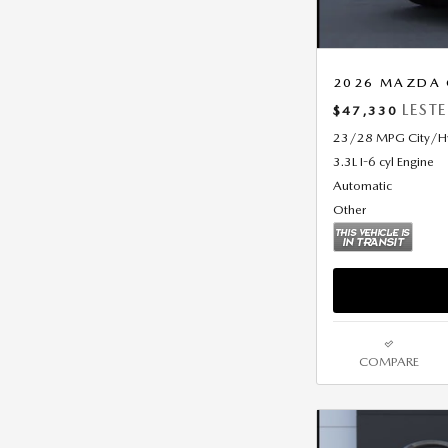
2026 MAZDA C
LEST
$47,330
23/28 MPG City/
3.3L I-6 cyl Engine
Automatic
Other
COMPARE