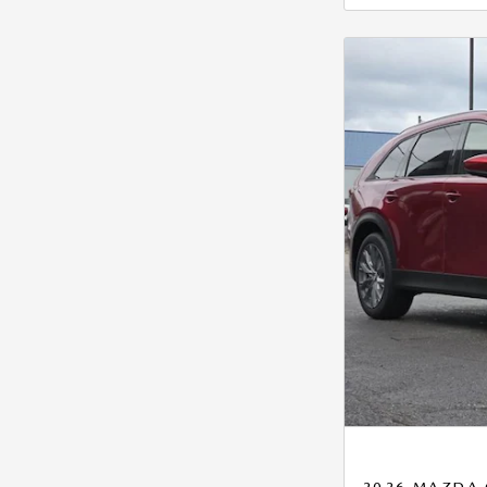
2026 MAZDA 