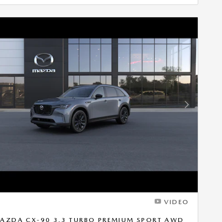
Next Photo
VIDEO
AZDA CX-90 3.3 TURBO PREMIUM SPORT AWD