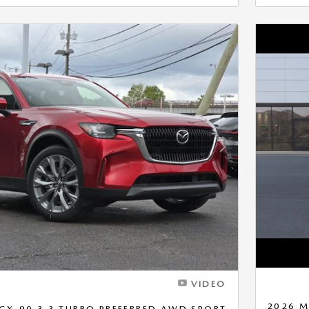
Next Photo
VIDEO
2026 M
CX-90 3.3 TURBO PREFERRED AWD SPORT