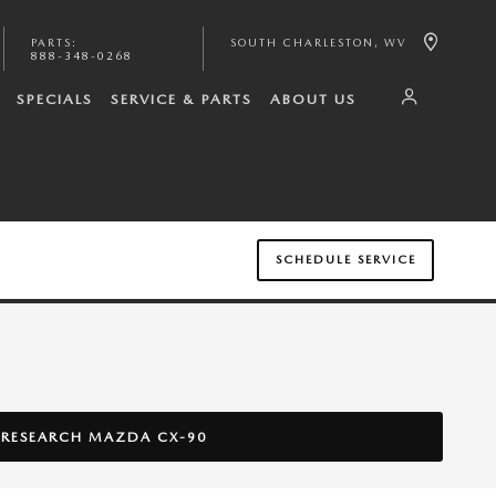
PARTS
:
SOUTH CHARLESTON
,
WV
888-348-0268
SPECIALS
SERVICE & PARTS
ABOUT US
SCHEDULE SERVICE
RESEARCH MAZDA CX-90