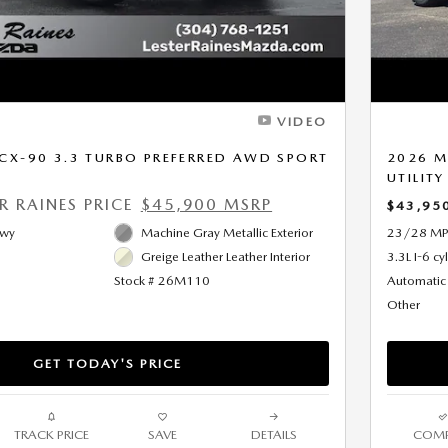
VIDEO
CX-90 3.3 TURBO PREFERRED AWD SPORT
2026 M
UTILITY
ER RAINES PRICE
$45,900 MSRP
$43,95
Hwy
Machine Gray Metallic Exterior
23/28 MP
Greige Leather Leather Interior
3.3L I-6 cy
Stock # 26M110
Automatic
Other
GET TODAY'S PRICE
TRACK PRICE
SAVE
DETAILS
COMP