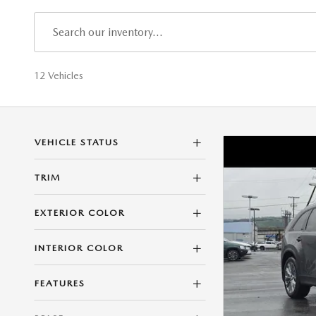
12 Vehicles
VEHICLE STATUS
TRIM
EXTERIOR COLOR
INTERIOR COLOR
FEATURES