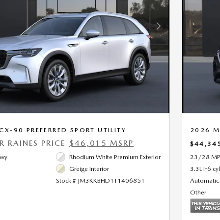
Next Photo
X-90 PREFERRED SPORT UTILITY
2026 M
ER RAINES PRICE
$46,015 MSRP
$44,34
Hwy
Rhodium White Premium Exterior
23/28 MP
Greige Interior
3.3L I-6 cy
Stock # JM3KKBHD1T1406851
Automatic
Other