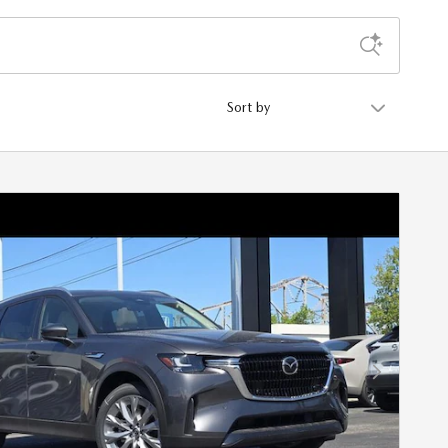
Sort by
Next Photo