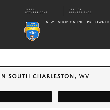
SALES
:
SERVICE
:
877-381-2547
888-259-7652
NEW
SHOP ONLINE
PRE-OWNED
IN SOUTH CHARLESTON, WV