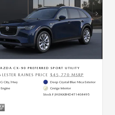
Next Photo
AZDA CX-90 PREFERRED SPORT UTILITY
LESTER RAINES PRICE
$45,770 MSRP
5
G City/Hwy
Deep Crystal Blue Mica Exterior
l Engine
Greige Interior
Stock # JM3KKBHD4T1408495