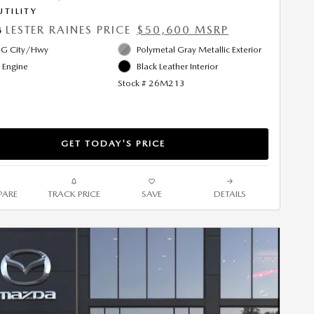
UTILITY
LESTER RAINES PRICE
$50,600 MSRP
5
G City/Hwy
Polymetal Gray Metallic Exterior
l Engine
Black Leather Interior
Stock # 26M213
GET TODAY'S PRICE
ARE
TRACK PRICE
SAVE
DETAILS