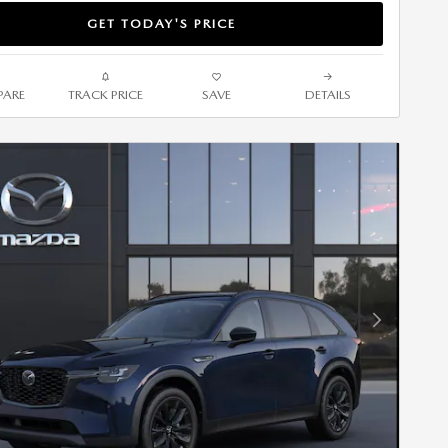
GET TODAY'S PRICE
ARE
TRACK PRICE
SAVE
DETAILS
Next Photo