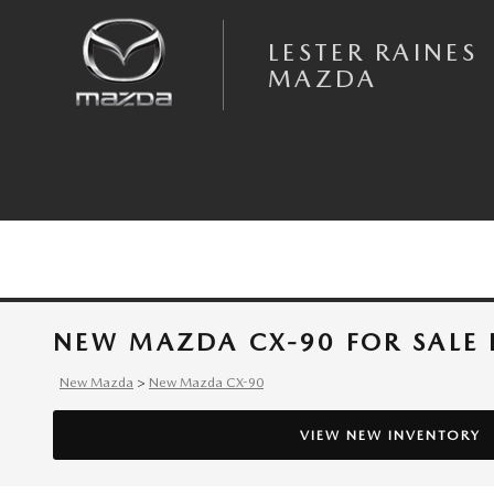
Skip to main content
LESTER RAINES
MAZDA
NEW MAZDA CX-90 FOR SALE 
New Mazda
>
New Mazda CX-90
VIEW NEW INVENTORY