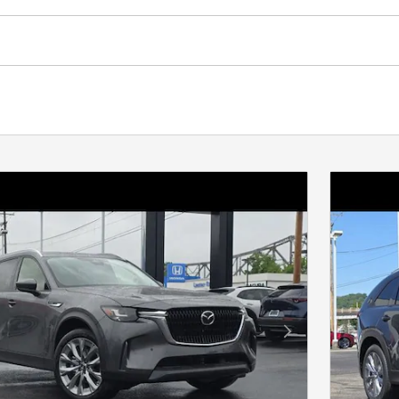
Next Photo