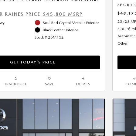
SPORT 
$48,17
ER RAINES PRICE
$45,800 MSRP
23/28 MP
Hwy
Soul Red Crystal Metallic Exterior
3.3L I-6 cy
Black Leather Interior
Automatic
Stock # 26M152
Other
GET TODAY'S PRICE
TRACK PRICE
SAVE
DETAILS
COMP