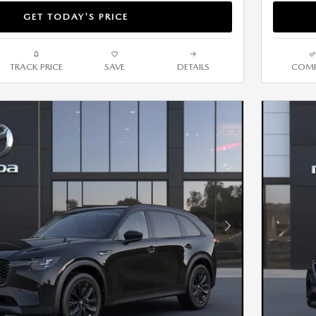
GET TODAY'S PRICE
TRACK PRICE
SAVE
DETAILS
COMP
Next Photo