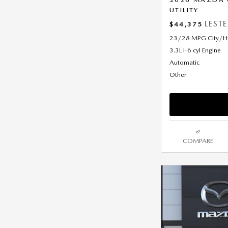
UTILITY
LEST
$44,375
23/28 MPG City/
3.3L I-6 cyl Engine
Automatic
Other
COMPARE