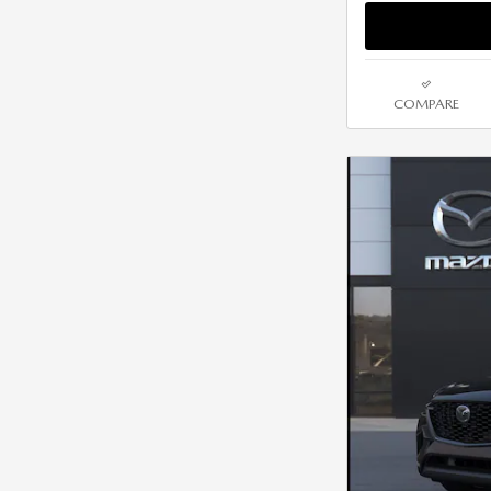
COMPARE