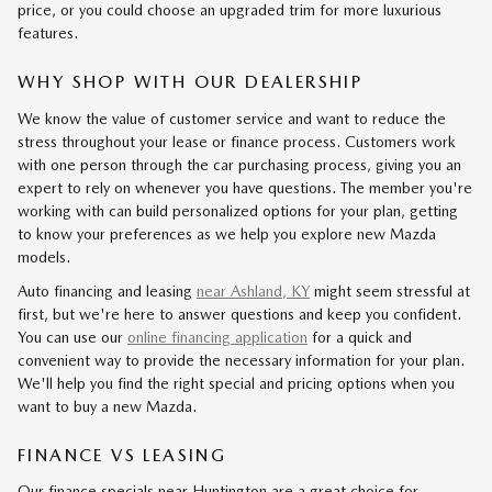
price, or you could choose an upgraded trim for more luxurious
features.
WHY SHOP WITH OUR DEALERSHIP
We know the value of customer service and want to reduce the
stress throughout your lease or finance process. Customers work
with one person through the car purchasing process, giving you an
expert to rely on whenever you have questions. The member you're
working with can build personalized options for your plan, getting
to know your preferences as we help you explore new Mazda
models.
Auto financing and leasing
near Ashland, KY
might seem stressful at
first, but we're here to answer questions and keep you confident.
You can use our
online financing application
for a quick and
convenient way to provide the necessary information for your plan.
We'll help you find the right special and pricing options when you
want to buy a new Mazda.
FINANCE VS LEASING
Our finance specials near Huntington are a great choice for