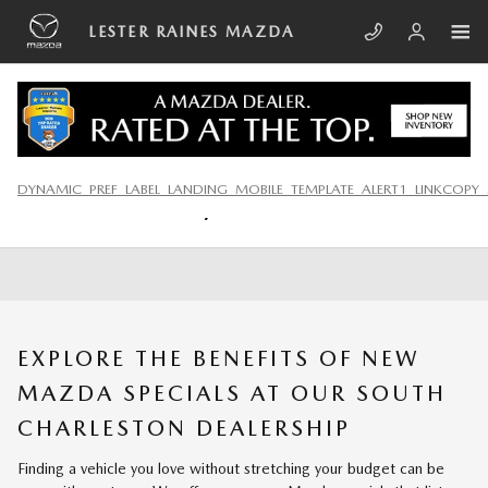
Skip to main content
LESTER RAINES MAZDA
NEW MAZDA SPECIALS IN
DYNAMIC_PREF_LABEL_LANDING_MOBILE_TEMPLATE_ALERT1_LINKCOPY_
CHARLESTON, WV
EXPLORE THE BENEFITS OF NEW
MAZDA SPECIALS AT OUR SOUTH
CHARLESTON DEALERSHIP
Finding a vehicle you love without stretching your budget can be