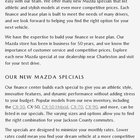
easy with our team. We offer many new Mazda specials that list
athletic and stylish models at even more competitive prices. Each
finance and lease plan is built to meet the needs of many drivers,
and we look forward to helping you find the right option for your
next vehicle.
We have the expertise to build your finance or lease plan. Our
Mazda store has been in business for 50 years, and we know the
importance of customer service and competitive prices. Explore
each new Mazda special at our dealership near Charleston and visit
for your test drive.
OUR NEW MAZDA SPECIALS
Our finance center builds each special to give you an athletic style,
innovative features, and dynamic performance without adding stress
to your budget. Popular models from our new inventory, including
the
CX-30
, CX-50,
CX-50 Hybrid
,
CX-70
,
CX-90
, and more, can be
listed in our specials. The varying sizes and options allow you to find
the right combination for your Jackson County commutes.
The specials are designed to minimize your monthly rates. Lower
rates could mean you find your dream vehicle at a more competitive