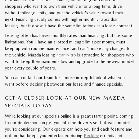
shoppers who want to own their vehicle for a long time, drive
without mileage limits, and put the vehicle's value toward their
next. Financing usually comes with higher monthly rates than
leasing, but it doesn't have the same limitations as a lease contract.
Leasing often has lower monthly rates than financing, but has some
limitations. You'll have an allotted mileage limit per month, must
keep up with routine maintenance, and can't make any changes to
the vehicle. Mazda leasing
near Nitro
is attractive for shoppers who
want to keep their payments low and upgrade to the newest model
year every couple of years.
You can contact our team for a more in-depth look at what you
want before deciding between our lease and finance specials.
GET A CLOSER LOOK AT OUR NEW MAZDA
SPECIALS TODAY
While looking at our specials online is a great starting point, coming
to our dealership can get you into the driver's seat of each model
you're considering. Our experts can help you find each feature and
option that keeps you entertained during
Beckley
errands and