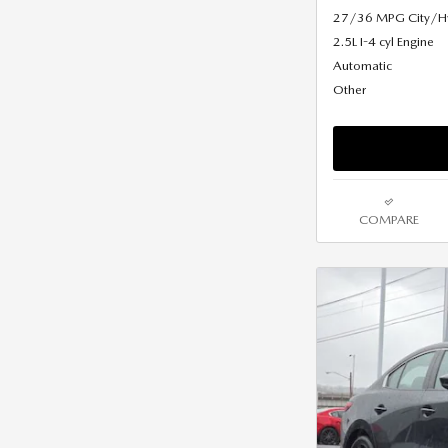
27/36 MPG City/
2.5L I-4 cyl Engine
Automatic
Other
COMPARE