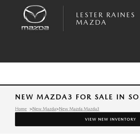
Skip to main content
LESTER RAINES
MAZDA
NEW MAZDA3 FOR SALE IN S
Home
>
New Mazda
>
New Mazda Mazda3
VIEW NEW INVENTORY