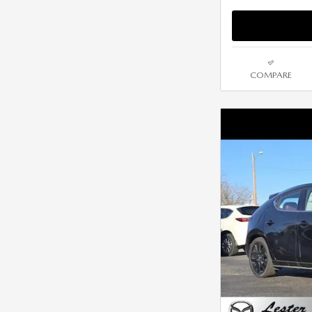
COMPARE