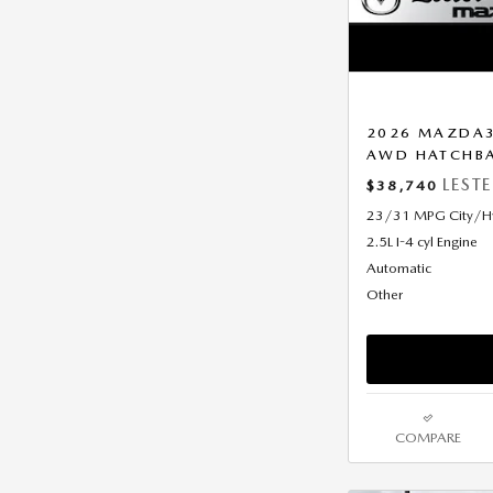
2026 MAZDA3
AWD HATCHB
LEST
$38,740
23/31 MPG City/
2.5L I-4 cyl Engine
Automatic
Other
COMPARE