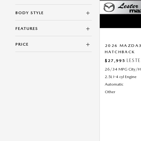
BODY STYLE
FEATURES
PRICE
2026 MAZDA3 
HATCHBACK
LEST
$27,995
26/34 MPG City/
2.5L I-4 cyl Engine
Automatic
Other