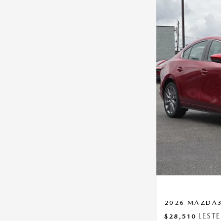
2026 MAZDA3 
LEST
$28,510