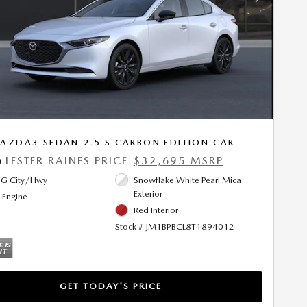
Next Photo
AZDA3 SEDAN 2.5 S CARBON EDITION CAR
LESTER RAINES PRICE
$32,695 MSRP
0
G City/Hwy
Snowflake White Pearl Mica
Exterior
l Engine
Red Interior
Stock # JM1BPBCL8T1894012
GET TODAY'S PRICE