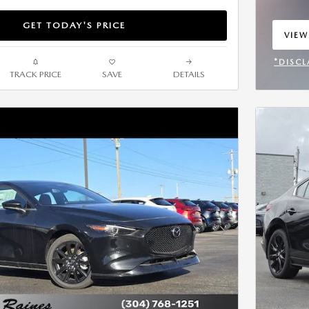
GET TODAY'S PRICE
VIEW
OPEN
*DISCL
TRACK PRICE
SAVE
DETAILS
OPEN 
Next Photo