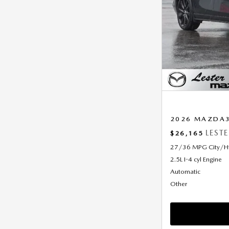
2026 MAZDA3 
LEST
$26,165
27/36 MPG City/
2.5L I-4 cyl Engine
Automatic
Other