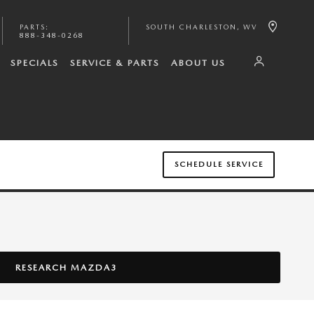
PARTS
:
SOUTH CHARLESTON
,
WV
888-348-0268
SPECIALS
SERVICE & PARTS
ABOUT US
SCHEDULE SERVICE
RESEARCH MAZDA3