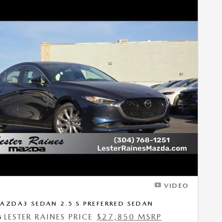
Next Photo
VIDEO
AZDA3 SEDAN 2.5 S PREFERRED SEDAN
LESTER RAINES PRICE
$27,850 MSRP
5