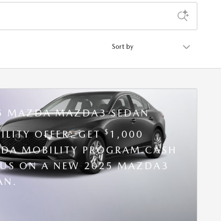
Sort by
5 MAZDA MAZDA3 SEDAN
$
ILITY OFFER: GET
1,000
DA MOBILITY PROGRAM CASH
US ON A NEW 2025 MAZDA3
AN.