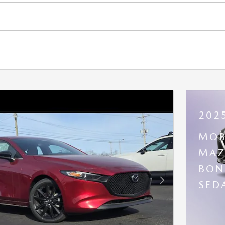
202
MOB
MAZ
BON
SED
Next Photo