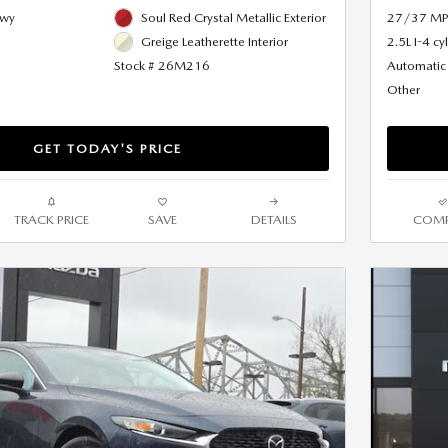
Hwy
Soul Red Crystal Metallic Exterior
27/37 MP
Greige Leatherette Interior
2.5L I-4 cy
Stock # 26M216
Automatic
Other
GET TODAY'S PRICE
TRACK PRICE
SAVE
DETAILS
COMP