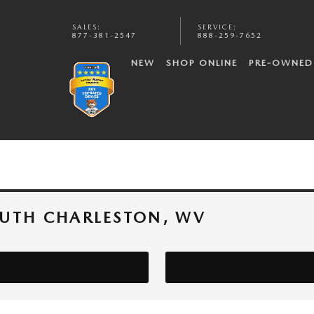
SALES
:
SERVICE
:
877-381-2547
888-259-7652
NEW
SHOP ONLINE
PRE-OWNED
OUTH CHARLESTON, WV