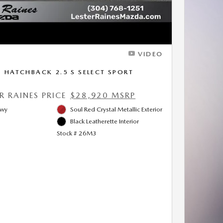
VIDEO
HATCHBACK 2.5 S SELECT SPORT
ER RAINES PRICE
$28,920 MSRP
Hwy
Soul Red Crystal Metallic Exterior
Black Leatherette Interior
Stock # 26M3