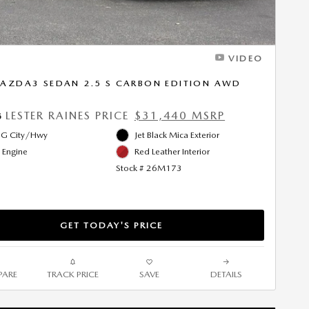
VIDEO
AZDA3 SEDAN 2.5 S CARBON EDITION AWD
LESTER RAINES PRICE
$31,440 MSRP
5
G City/Hwy
Jet Black Mica Exterior
l Engine
Red Leather Interior
Stock # 26M173
GET TODAY'S PRICE
ARE
TRACK PRICE
SAVE
DETAILS