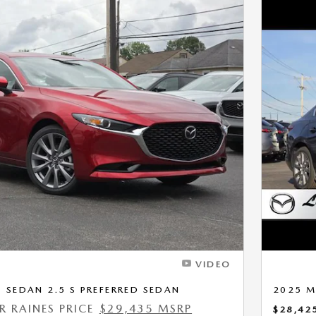
Next Photo
VIDEO
SEDAN 2.5 S PREFERRED SEDAN
2025 M
ER RAINES PRICE
$29,435 MSRP
$28,42