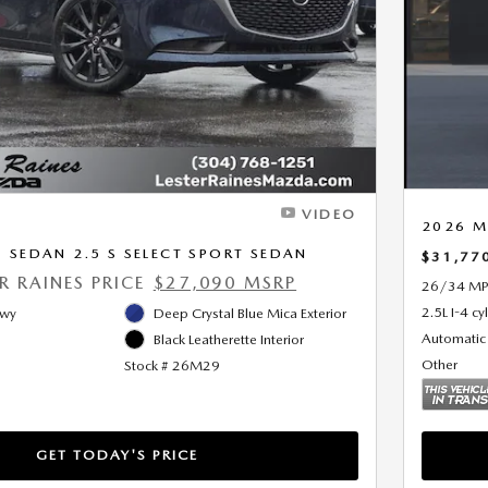
Next Photo
VIDEO
2026 M
SEDAN 2.5 S SELECT SPORT SEDAN
$31,77
ER RAINES PRICE
$27,090 MSRP
26/34 MP
2.5L I-4 cy
Hwy
Deep Crystal Blue Mica Exterior
Automatic
Black Leatherette Interior
Other
Stock # 26M29
GET TODAY'S PRICE