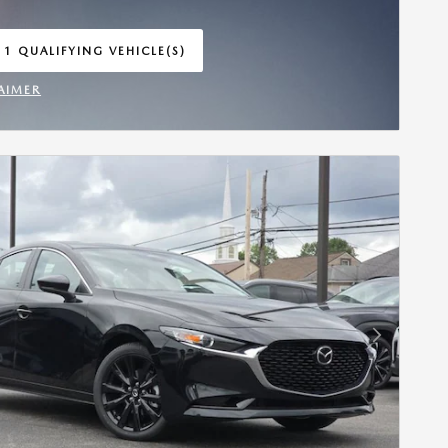
 1 QUALIFYING VEHICLE(S)
 IN SAME TAB
AIMER
INCENTIVE MODAL
Next Photo