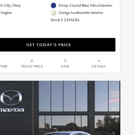
G City/Hwy
Deep Crystal Blue Mica Exterior
l Engine
Greige Leatherette Interior
Stock # 25M282
GET TODAY'S PRICE
ARE
TRACK PRICE
SAVE
DETAILS