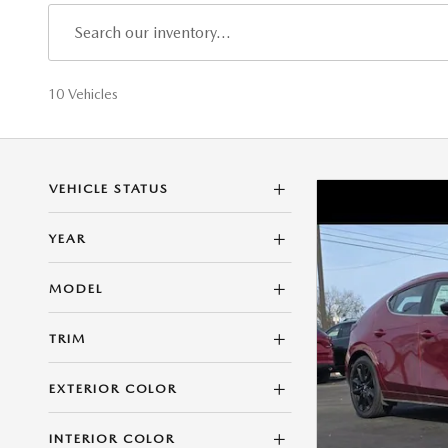
10 Vehicles
VEHICLE STATUS
YEAR
MODEL
TRIM
EXTERIOR COLOR
INTERIOR COLOR