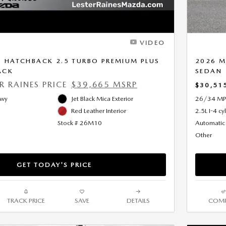
VIDEO
 HATCHBACK 2.5 TURBO PREMIUM PLUS
2026 M
ACK
SEDAN
ER RAINES PRICE
$39,665 MSRP
$30,51
Hwy
Jet Black Mica Exterior
26/34 MP
Red Leather Interior
2.5L I-4 cy
Stock # 26M10
Automatic
Other
GET TODAY'S PRICE
TRACK PRICE
SAVE
DETAILS
COMP