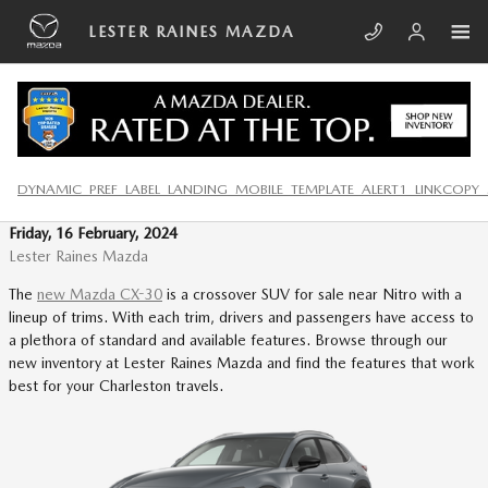
Skip to main content
LESTER RAINES MAZDA
DISCOVER THE 2024 MAZDA CX-
30 IN SOUTH CHARLESTON
DYNAMIC_PREF_LABEL_LANDING_MOBILE_TEMPLATE_ALERT1_LINKCOPY_
Friday, 16 February, 2024
Lester Raines Mazda
The
new Mazda CX-30
is a crossover SUV for sale near Nitro with a
lineup of trims. With each trim, drivers and passengers have access to
a plethora of standard and available features. Browse through our
new inventory at Lester Raines Mazda and find the features that work
best for your Charleston travels.