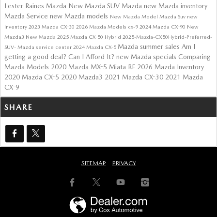
Lester Raines Mazda
New Mazda SUV
Mazda
new Mazda inventory
Mazda Service
new Mazda models
New Mazda Model
Mazda Suv
new
inventory
2023 Mazda CX-30
2026 Mazda Models
cx-9
2024 Mazda CX-90
New
Mazda3
New Mazda
2025 Mazda CX-50 Hybrid
2025-Mazda-CX50Hybrid-Preferred-
Mazda summer sales
Am I
SUV-
Mazda service center
2024 Mazda CX-5
getting a good deal?
Can I Afford It?
new Mazda specials
Comparing
Mazda Models
2020 Mazda MX-5 Miata RF
2026 Mazda Inventory
2020 Mazda CX-5
2020 Mazda3
2021 Mazda CX-30
2021 Mazda
CX-9
SHARE
SITEMAP
PRIVACY