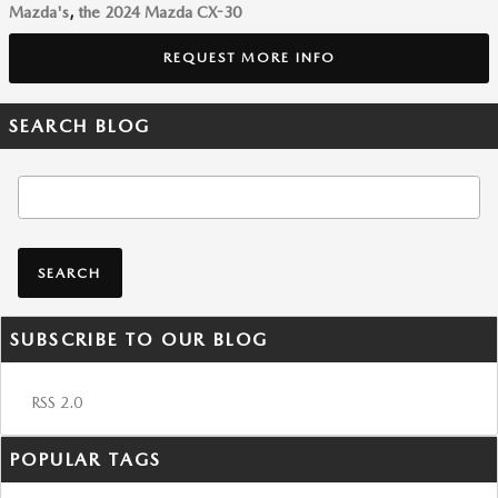
Mazda's
,
the 2024 Mazda CX-30
REQUEST MORE INFO
SEARCH BLOG
Search Blog
SEARCH
SUBSCRIBE TO OUR BLOG
RSS 2.0
POPULAR TAGS