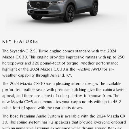
KEY FEATURES
The Skyactiv-G 2.5L Turbo engine comes standard with the 2024
Mazda CX-30. This engine provides impressive ratings with up to 250
horsepower and 320 pound-feet of torque. Another performance
highlight of the 2024 Mazda CX-30 is the i-Active AWD for all-
weather capability through Ashland, KY.
The 2024 Mazda CX-30 has a pleasing interior design. The available
perforated leather seats with premium stitching give the cabin a lavish
appeal, and there are a host of color palettes to choose from. The
new Mazda CX-5 accommodates your cargo needs with up to 45.2
cubic feet of space with the rear seats down.
The Bose Premium Audio System is available with the 2024 Mazda CX-
30. This sound system has 12 speakers that provide everyone onboard
with an immersive listening experience while driving around Beckley.