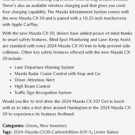
There's also an available wireless charging pad that gives you cord-
free charging capability. The Mazda Infotainment System comes with
the new Mazda CX-30 and is paired with a 10.25-inch touchscreen
with Apple CarPlay.
With the new Mazda CX-30, drivers have added peace of mind thanks
to smart safety features. Blind Spot Monitoring and Lane-Keep Assist
are standard with every 2024 Mazda CX-30 trim to help prevent side
collisions. Other key safety features offered with the new Mazda CX-
30 include:
Lane Departure Warning System
Mazda Radar Cruise Control with Stop and Go
Driver Attention Alert
High Beam Control
Traffic Sign Recognition System
Would you like to test drive the 2024 Mazda CX-30? Get in touch
with us to take a test drive around Huntington in the 2024 Mazda CX-
30 to experience its features firsthand.
Categories
:
Green
,
New Inventory
Tags
:
2024-Mazda-CX30-CarbonEdition-SUV-S
,
Lester Raines