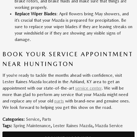
brake rotors, and brake fluids and make sure that things are
working properly.
Replace Wiper Blades
: April flowers bring May showers, and
it’s crucial that your Mazda is prepared for precipitation. Be
sure to replace your wiper blades if they are leaving streaks on
your windshield or if they are showing any visible signs of
damage.
BOOK YOUR SERVICE APPOINTMENT
NEAR HUNTINGTON
If you’re ready to tackle the months ahead with confidence, visit
Lester Raines Mazda located in the Ashland, KY area to get an
appointment with our state-of-the-art
service center
. We will be
more than glad to perform any service that your Mazda might need
and replace any of your old
parts
with brand-new and genuine ones.
We look forward to helping you get this show on the road.
Categories
:
Service
,
Parts
Tags
:
Spring Maintenance
,
Lester Raines Mazda
,
Mazda Service