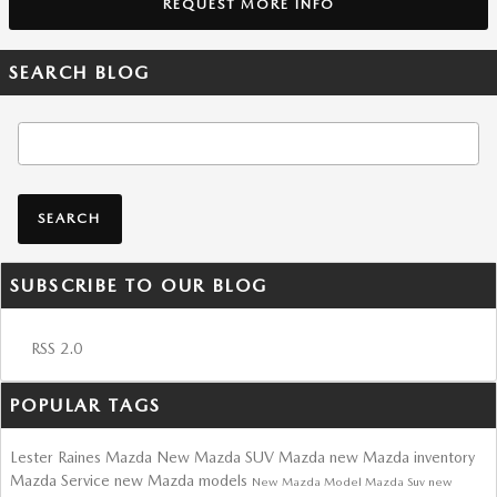
REQUEST MORE INFO
SEARCH BLOG
Search Blog
SEARCH
SUBSCRIBE TO OUR BLOG
RSS 2.0
POPULAR TAGS
Lester Raines Mazda
New Mazda SUV
Mazda
new Mazda inventory
Mazda Service
new Mazda models
New Mazda Model
Mazda Suv
new