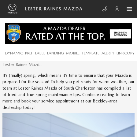
Skip to main content
LESTER RAINES MAZDA
SPRING MAINTENANCE TIPS
DYNAMIC_PREF_LABEL_LANDING_MOBILE_TEMPLATE_ALERT1_LINKCOPY_
Thursday, 18 April, 2024
Lester Raines Mazda
It’s (finally) spring, which means it’s time to ensure that your Mazda is
prepared for the season! To help you get ready for warm weather, our
team at Lester Raines Mazda of South Charleston has compiled a list
of tried-and-true spring maintenance tips. Continue reading to learn
more and book your service appointment at our Beckley-area
dealership today!