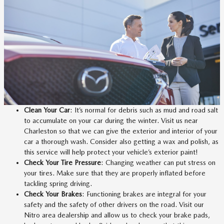
Clean Your Car
: It’s normal for debris such as mud and road salt
to accumulate on your car during the winter. Visit us near
Charleston so that we can give the exterior and interior of your
car a thorough wash. Consider also getting a wax and polish, as
this service will help protect your vehicle’s exterior paint!
Check Your Tire Pressure
: Changing weather can put stress on
your tires. Make sure that they are properly inflated before
tackling spring driving.
Check Your Brakes
: Functioning brakes are integral for your
safety and the safety of other drivers on the road. Visit our
Nitro area dealership and allow us to check your brake pads,