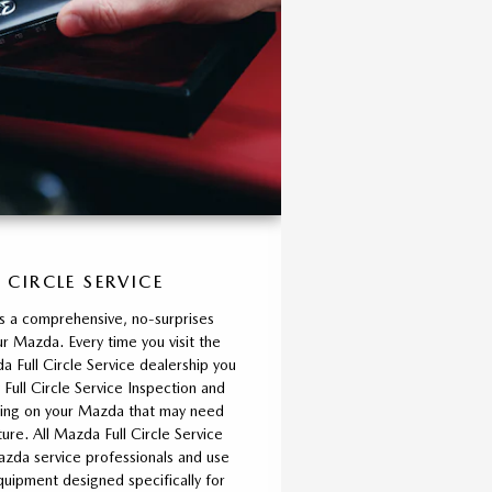
 CIRCLE SERVICE
is a comprehensive, no-surprises
r Mazda. Every time you visit the
 Full Circle Service dealership you
 Full Circle Service Inspection and
thing on your Mazda that may need
ture. All Mazda Full Circle Service
azda service professionals and use
ipment designed specifically for