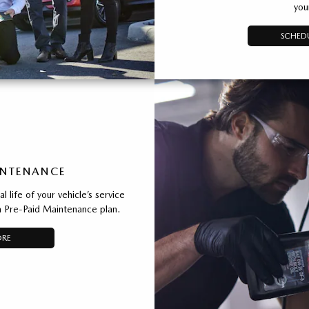
you
SCHEDU
INTENANCE
 life of your vehicle’s service
 Pre-Paid Maintenance plan.
ORE