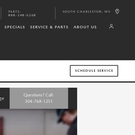
PARTS
:
SOUTH CHARLESTON
,
WV
888-348-0268
SPECIALS
SERVICE & PARTS
ABOUT US
SCHEDULE SERVICE
Questions? Call:
nge
304-768-1251