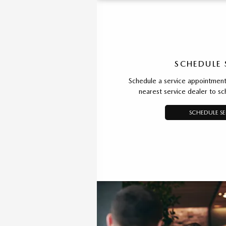
SCHEDULE 
Schedule a service appointment 
nearest service dealer to s
SCHEDULE SE