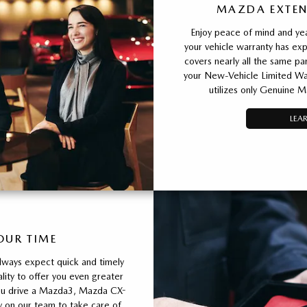
MAZDA EXTEN
Enjoy peace of mind and yea
your vehicle warranty has e
covers nearly all the same 
your New-Vehicle Limited War
utilizes only Genuine M
LEA
OUR TIME
lways expect quick and timely
ity to offer you even greater
ou drive a Mazda3, Mazda CX-
y on our team to take care of