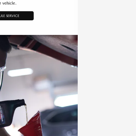
r vehicle.
LE SERVICE