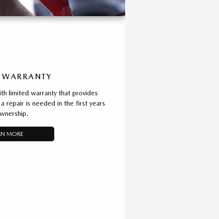
 WARRANTY
 limited warranty that provides
a repair is needed in the first years
wnership.
RN MORE