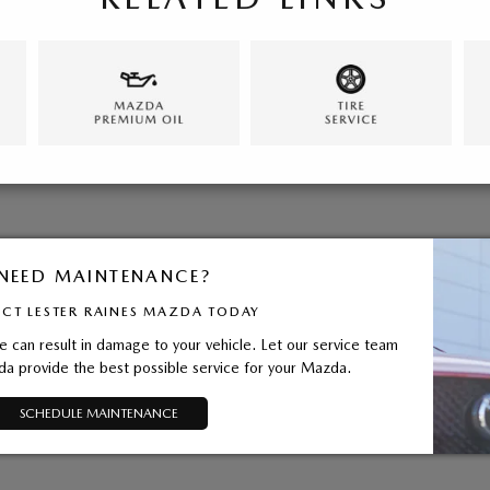
NEED MAINTENANCE?
CT LESTER RAINES MAZDA TODAY
 can result in damage to your vehicle. Let our service team
da provide the best possible service for your Mazda.
SCHEDULE MAINTENANCE