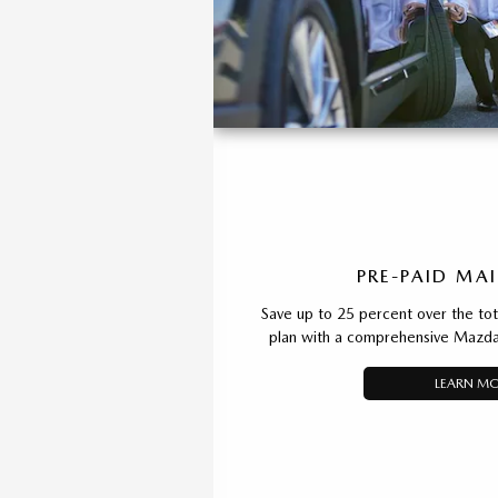
PRE-PAID MA
Save up to 25 percent over the total
plan with a comprehensive Mazda
LEARN M