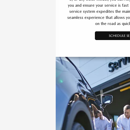
you and ensure your service is fast
service system expedites the main
seamless experience that allows yo
on the road as quick
SCHEDULE SE