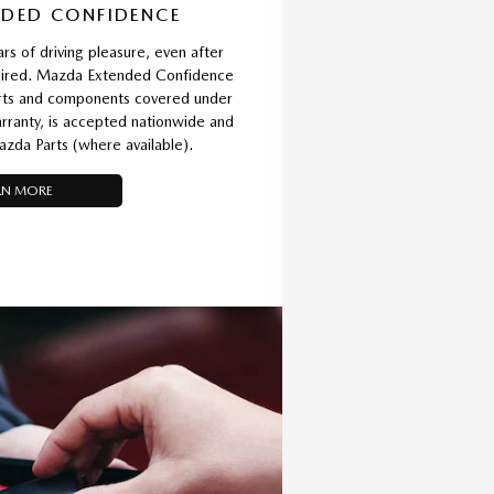
DED CONFIDENCE
rs of driving pleasure, even after
xpired. Mazda Extended Confidence
parts and components covered under
ranty, is accepted nationwide and
azda Parts (where available).
RN MORE