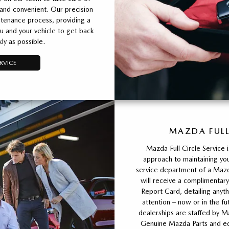
 and convenient. Our precision
tenance process, providing a
u and your vehicle to get back
ly as possible.
RVICE
MAZDA FULL
Mazda Full Circle Service 
approach to maintaining you
service department of a Mazda
will receive a complimentary
Report Card, detailing any
attention – now or in the fu
dealerships are staffed by M
Genuine Mazda Parts and equ