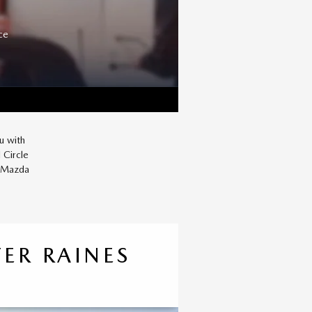
ce
u with
 Circle
r Mazda
ER RAINES