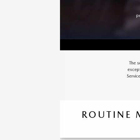
p
The s
except
Servic
ROUTINE 