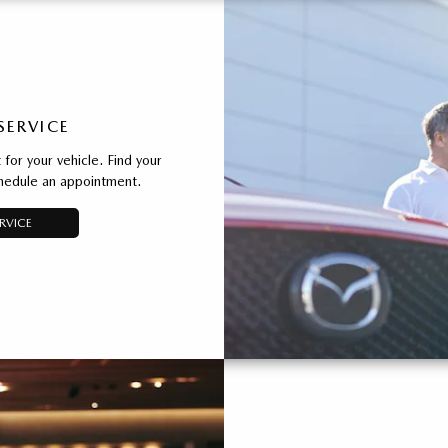
SERVICE
for your vehicle. Find your
chedule an appointment.
RVICE