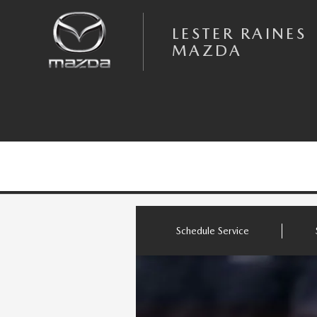
Skip to main content
LESTER RAINES MAZDA
LESTER RAINES
MAZDA
Schedule Service