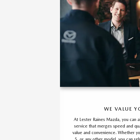
WE VALUE Y
At Lester Raines Mazda, you can a
service that merges speed and qual
value and convenience. Whether y
5, or any other model, you can rel