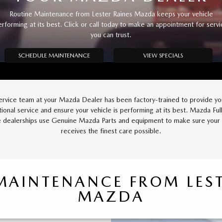
Routine Maintenance from Lester Raines Mazda keeps your vehicle
erforming at its best. Click or call today to make an appointment for servi
you can trust.
SCHEDULE MAINTENANCE
VIEW SPECIALS
ervice team at your Mazda Dealer has been factory-trained to provide yo
ional service and ensure your vehicle is performing at its best. Mazda Full
e dealerships use Genuine Mazda Parts and equipment to make sure you
receives the finest care possible.
MAINTENANCE FROM LEST
MAZDA