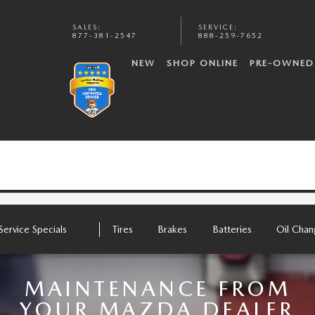
SALES
:
SERVICE
:
877-381-2547
888-259-7652
NEW
SHOP ONLINE
PRE-OWNED
Service Specials
Tires
Brakes
Batteries
Oil Cha
MAINTENANCE FROM
YOUR MAZDA DEALER