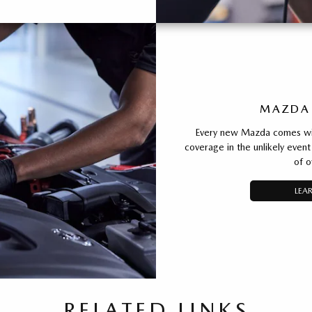
MAZDA
Every new Mazda comes with
coverage in the unlikely event 
of o
LEA
RELATED LINKS