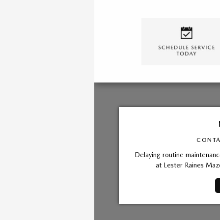
CONTA
Delaying routine maintenance
at Lester Raines Maz