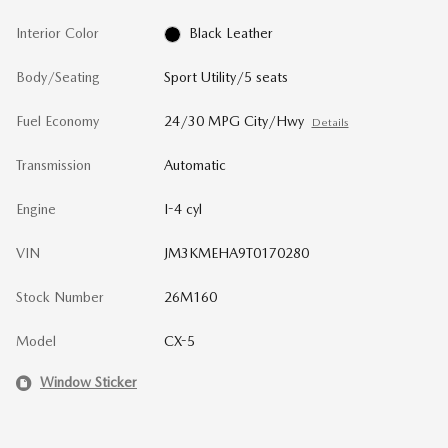
Interior Color
Black Leather
Body/Seating
Sport Utility/5 seats
Fuel Economy
24/30 MPG City/Hwy
Details
Transmission
Automatic
Engine
I-4 cyl
VIN
JM3KMEHA9T0170280
Stock Number
26M160
Model
CX-5
Window Sticker