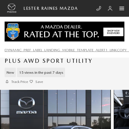
Skip to main content
LESTER RAINES MAZDA
DYNAMIC_PREF_LABEL_LANDING_MOBILE_TEMPLATE_ALERT1_LINKCOPY_
2026 MAZDA CX-5 2.5 S PREMIUM
PLUS AWD SPORT UTILITY
New
15 views in the past 7 days
Track Price
Save