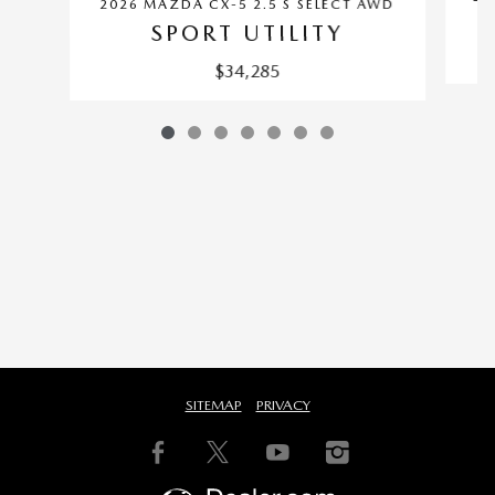
2026 MAZDA CX-5 2.5 S SELECT AWD
SPORT UTILITY
$34,285
SITEMAP
PRIVACY