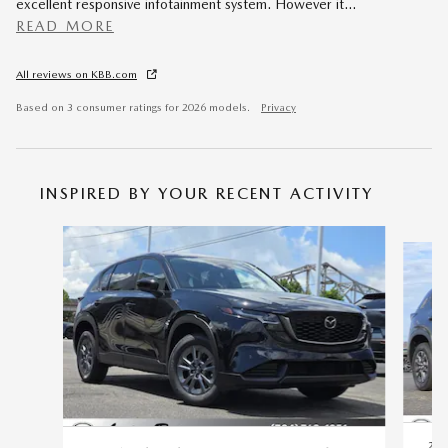
excellent responsive infotainment system. However it
…
READ MORE
All reviews on KBB.com
Based on 3 consumer ratings for 2026 models.
Privacy
INSPIRED BY YOUR RECENT ACTIVITY
Slide 1 of 7
20