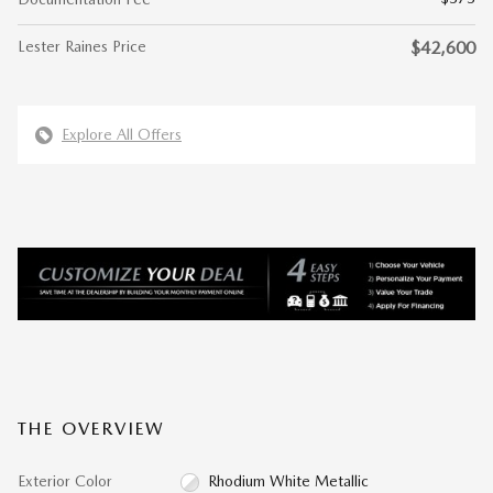
Lester Raines Price
$42,600
Explore All Offers
THE OVERVIEW
Exterior Color
Rhodium White Metallic