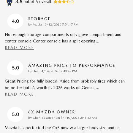
3.8
out of
5
overall
STORAGE
4.0
on
by
Macia
|
6/12/2026 7:54:17 PM
Not enough storage compartments only glove compartment and
center console Center console has a split opening
…
READ MORE
AMAZING PRICE TO PERFORMANCE
5.0
on
by
Flex
|
4/14/2026 12:40:42 PM
Great Pricing for fully loaded. Aside from probably tires which can
be better but it’s worth it. 2026 works on Gemini,
…
READ MORE
6X MAZDA OWNER
5.0
on
by
Charlies aquarium
|
4/10/2026 2:41:53 AM
Mazda has perfected the Cx5 now w a larger body size and an