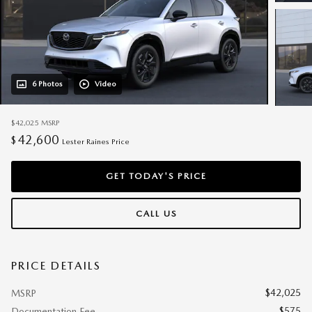
6 Photos
Video
$42,025
MSRP
42,600
$
Lester Raines Price
GET TODAY'S PRICE
CALL US
PRICE DETAILS
$42,025
MSRP
$575
Documentation Fee