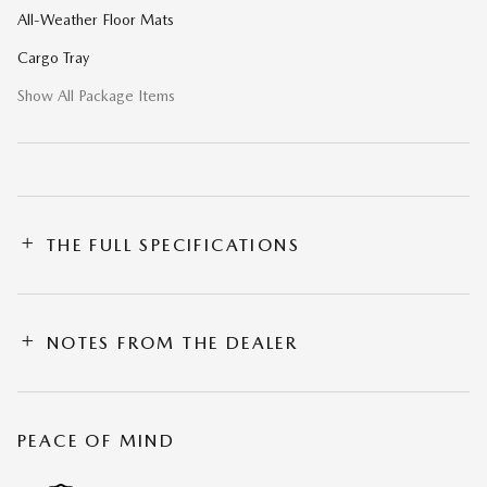
All-Weather Floor Mats
Cargo Tray
Show All Package Items
THE FULL SPECIFICATIONS
NOTES FROM THE DEALER
PEACE OF MIND