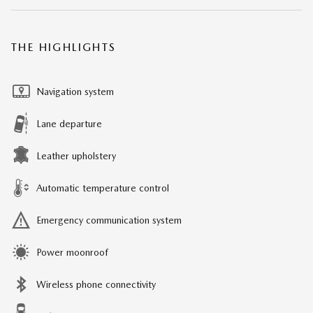
THE HIGHLIGHTS
Navigation system
Lane departure
Leather upholstery
Automatic temperature control
Emergency communication system
Power moonroof
Wireless phone connectivity