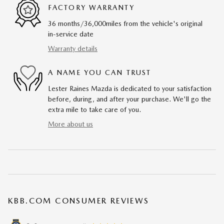
FACTORY WARRANTY
36 months/36,000miles from the vehicle's original
in-service date
Warranty details
A NAME YOU CAN TRUST
Lester Raines Mazda is dedicated to your satisfaction
before, during, and after your purchase. We'll go the
extra mile to take care of you.
More about us
KBB.COM CONSUMER REVIEWS