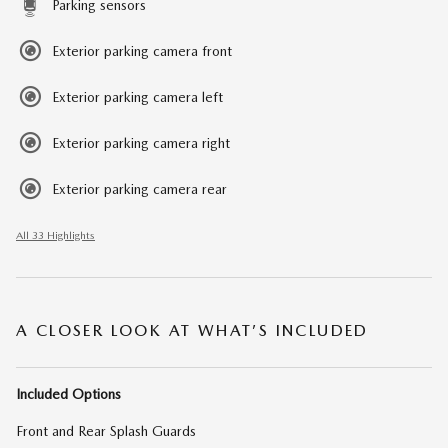
Parking sensors
Exterior parking camera front
Exterior parking camera left
Exterior parking camera right
Exterior parking camera rear
All 33 Highlights
A CLOSER LOOK AT WHAT’S INCLUDED
Included Options
Front and Rear Splash Guards