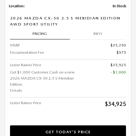
Location:
In Stock
2026 MAZDA CX-50 2.5 S MERIDIAN EDITION
AWD SPORT UTILITY
PRICING
INFO
MSRP
$35,350
Documentation Fee
$575
Lester Raines Price
$35,925
Get $1,000 Customer Cash on a new
- $1,000
2026 MAZDA CX-50 2.5 S Meridian
Edition.
Details
Lester Raines Price
$34,925
GET TODAY'S PRICE