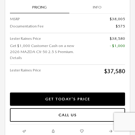
PRICING
INFO
MSRP
$38,005
Documentation Fee
$575
Lester Raines Price
$38,580
Get $1,000 Customer Cash on a new
- $1,000
2026 MAZDA CX-50 2.5 S Premium.
Details
Lester Raines Price
$37,580
GET TODAY'S PRICE
CALL US