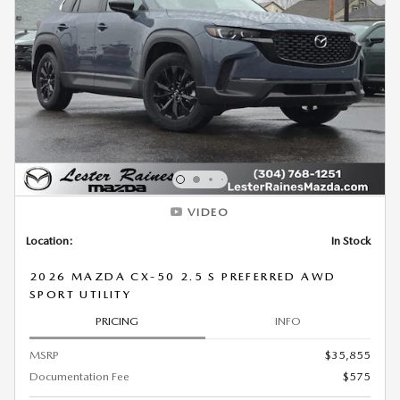
VIDEO
Location:
In Stock
2026 MAZDA CX-50 2.5 S PREFERRED AWD
SPORT UTILITY
PRICING
INFO
MSRP
$35,855
Documentation Fee
$575