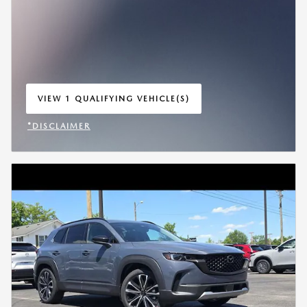
VIEW 1 QUALIFYING VEHICLE(S)
OPEN IN SAME TAB
*DISCLAIMER
OPEN INCENTIVE MODAL