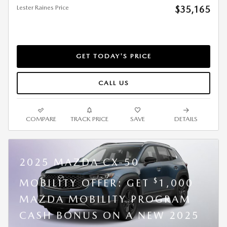
Lester Raines Price
$35,165
GET TODAY'S PRICE
CALL US
COMPARE
TRACK PRICE
SAVE
DETAILS
2025 MAZDA CX-50
$
MOBILITY OFFER: GET
1,000
MAZDA MOBILITY PROGRAM
CASH BONUS ON A NEW 2025