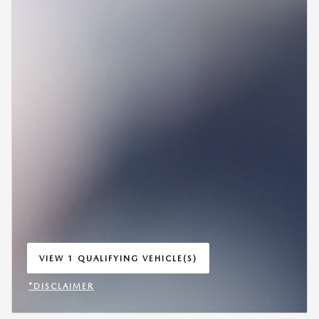
VIEW 1 QUALIFYING VEHICLE(S)
OPEN IN SAME TAB
*DISCLAIMER
OPEN INCENTIVE MODAL