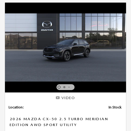
VIDEO
Location:
In Stock
2026 MAZDA CX-50 2.5 TURBO MERIDIAN
EDITION AWD SPORT UTILITY