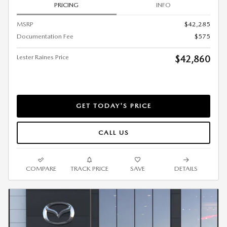
PRICING
INFO
MSRP
$42,285
Documentation Fee
$575
Lester Raines Price
$42,860
GET TODAY'S PRICE
CALL US
COMPARE
TRACK PRICE
SAVE
DETAILS