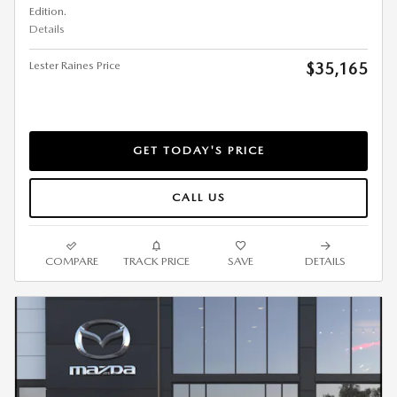
Edition.
Details
Lester Raines Price
$35,165
GET TODAY'S PRICE
CALL US
COMPARE
TRACK PRICE
SAVE
DETAILS