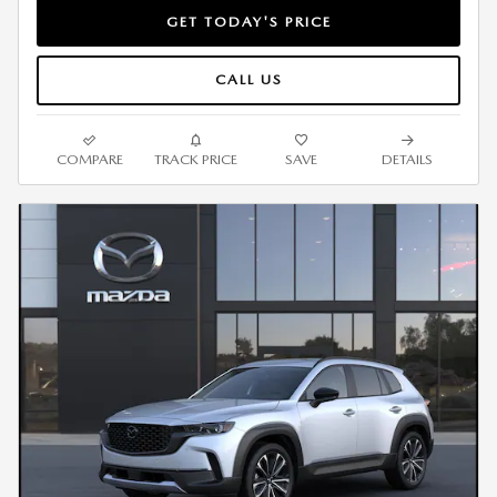
GET TODAY'S PRICE
CALL US
COMPARE
TRACK PRICE
SAVE
DETAILS