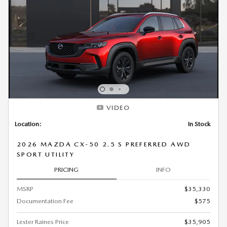
VIDEO
Location:
In Stock
2026 MAZDA CX-50 2.5 S PREFERRED AWD
SPORT UTILITY
PRICING
INFO
MSRP
$35,330
Documentation Fee
$575
Lester Raines Price
$35,905