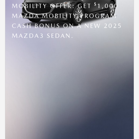
$
MOBILITY OFFER: GET
1,000
MAZDA MOBILITY PROGRAM
CASH BONUS ON A NEW 2025
MAZDA3 SEDAN.