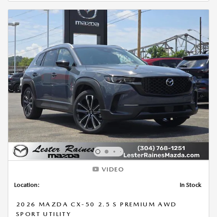
VIDEO
Location:
In Stock
2026 MAZDA CX-50 2.5 S PREMIUM AWD
SPORT UTILITY