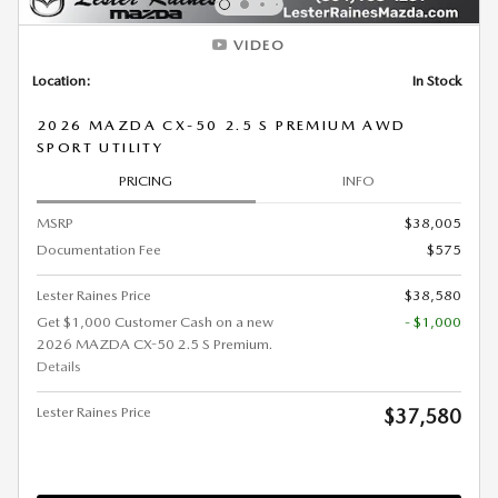
VIDEO
Location:
In Stock
2026 MAZDA CX-50 2.5 S PREMIUM AWD
SPORT UTILITY
PRICING
INFO
MSRP
$38,005
Documentation Fee
$575
Lester Raines Price
$38,580
Get $1,000 Customer Cash on a new
- $1,000
2026 MAZDA CX-50 2.5 S Premium.
Details
Lester Raines Price
$37,580