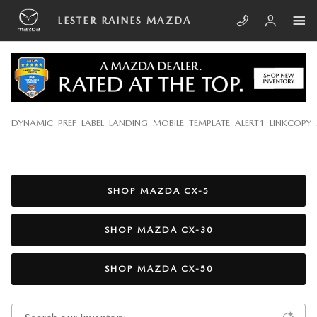
Skip to main content
LESTER RAINES MAZDA
NEW MAZDA VEHICLES FOR SALE IN SOUTH
DYNAMIC_PREF_LABEL_LANDING_MOBILE_TEMPLATE_ALERT1_LINKCOPY_
CHARLESTON, WV
SHOP MAZDA CX-5
SHOP MAZDA CX-30
SHOP MAZDA CX-50