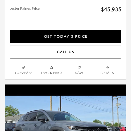
Lester Raines Price
$45,935
GET TODAY'S PRICE
CALL US
COMPARE
TRACK PRICE
SAVE
DETAILS