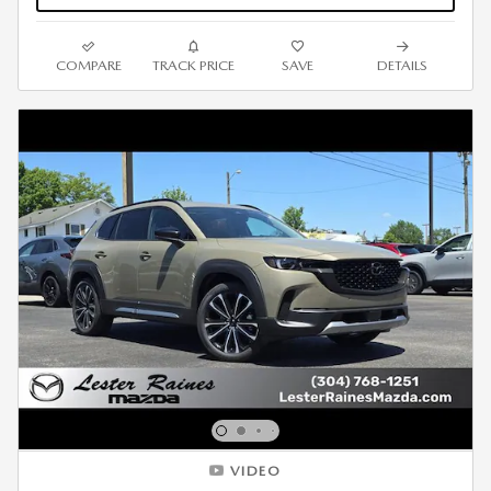
COMPARE
TRACK PRICE
SAVE
DETAILS
VIDEO