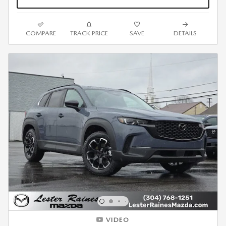
COMPARE
TRACK PRICE
SAVE
DETAILS
VIDEO