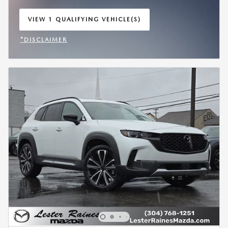
VIEW 1 QUALIFYING VEHICLE(S)
OPEN IN SAME TAB
*DISCLAIMER
OPEN INCENTIVE MODAL