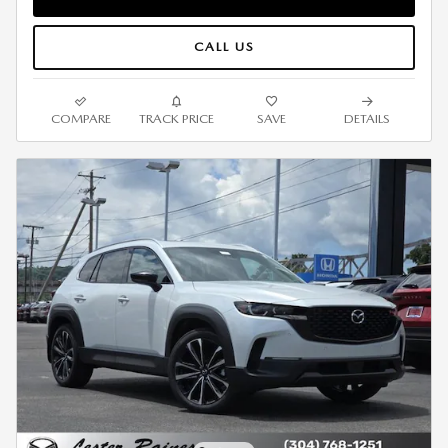
CALL US
COMPARE
TRACK PRICE
SAVE
DETAILS