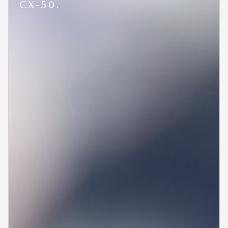
CX-50.