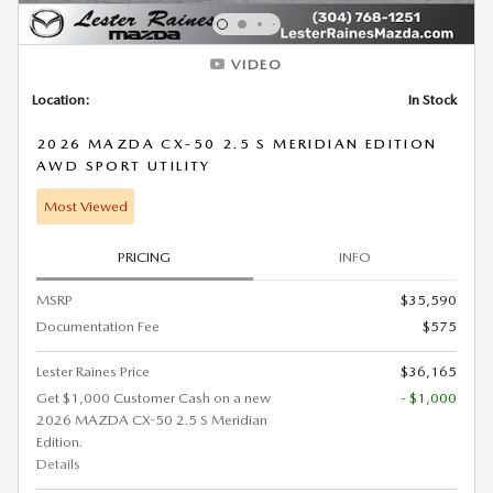
VIDEO
Location:
In Stock
2026 MAZDA CX-50 2.5 S MERIDIAN EDITION
AWD SPORT UTILITY
Most Viewed
PRICING
INFO
MSRP
$35,590
Documentation Fee
$575
Lester Raines Price
$36,165
Get $1,000 Customer Cash on a new
- $1,000
2026 MAZDA CX-50 2.5 S Meridian
Edition.
Details