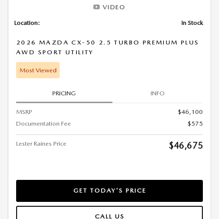
VIDEO
Location:
In Stock
2026 MAZDA CX-50 2.5 TURBO PREMIUM PLUS
AWD SPORT UTILITY
Most Viewed
PRICING
INFO
MSRP
$46,100
Documentation Fee
$575
Lester Raines Price
$46,675
GET TODAY'S PRICE
CALL US