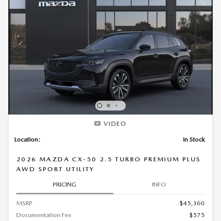
VIDEO
Location:
In Stock
2026 MAZDA CX-50 2.5 TURBO PREMIUM PLUS
AWD SPORT UTILITY
PRICING
INFO
MSRP
$45,360
Documentation Fee
$575