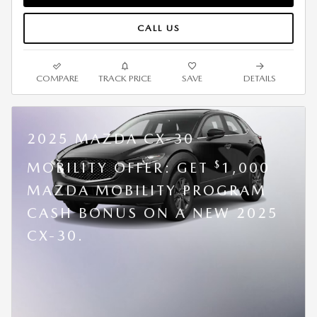
CALL US
COMPARE
TRACK PRICE
SAVE
DETAILS
2025 MAZDA CX-30
$
MOBILITY OFFER: GET
1,000
MAZDA MOBILITY PROGRAM
CASH BONUS ON A NEW 2025
CX-30.