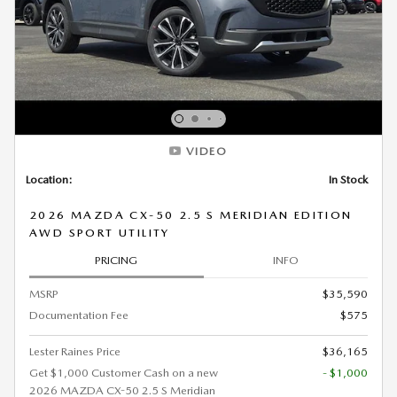
VIDEO
Location:
In Stock
2026 MAZDA CX-50 2.5 S MERIDIAN EDITION
AWD SPORT UTILITY
PRICING
INFO
MSRP
$35,590
Documentation Fee
$575
Lester Raines Price
$36,165
Get $1,000 Customer Cash on a new
- $1,000
2026 MAZDA CX-50 2.5 S Meridian