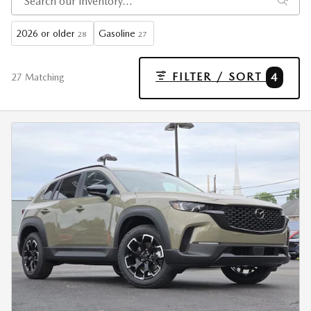
2026 or older
Gasoline
28
27
FILTER / SORT
4
27 Matching