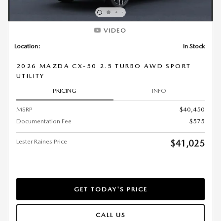
VIDEO
Location:
In Stock
2026 MAZDA CX-50 2.5 TURBO AWD SPORT
UTILITY
PRICING
INFO
MSRP
$40,450
Documentation Fee
$575
Lester Raines Price
$41,025
GET TODAY'S PRICE
CALL US