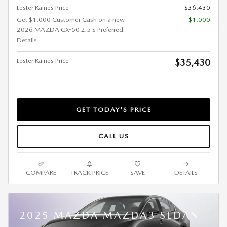
Lester Raines Price
$36,430
Get $1,000 Customer Cash on a new
- $1,000
2026 MAZDA CX-50 2.5 S Preferred.
Details
Lester Raines Price
$35,430
GET TODAY'S PRICE
CALL US
COMPARE
TRACK PRICE
SAVE
DETAILS
2025 MAZDA MAZDA3 SEDAN