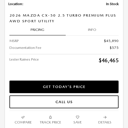
Location:
In Stock
2026 MAZDA CX-50 2.5 TURBO PREMIUM PLUS
AWD SPORT UTILITY
PRICING
INFO
MSRP
$45,890
Documentation Fee
$575
Lester Raines Price
$46,465
GET TODAY'S PRICE
CALL US
COMPARE
TRACK PRICE
SAVE
DETAILS