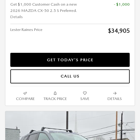
Get $1,000 Customer Cash on a new
- $1,000
2026 MAZDA CX-50 2.5 S Preferred.
Details
Lester Raines Price
$34,905
GET TODAY'S PRICE
CALL US
COMPARE
TRACK PRICE
SAVE
DETAILS