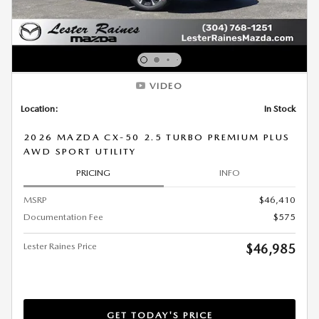
VIDEO
Location:
In Stock
2026 MAZDA CX-50 2.5 TURBO PREMIUM PLUS
AWD SPORT UTILITY
PRICING
INFO
MSRP
$46,410
Documentation Fee
$575
Lester Raines Price
$46,985
GET TODAY'S PRICE